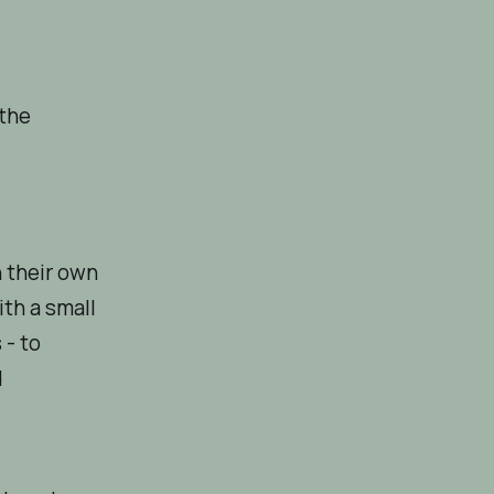
 the
n their own
th a small
 - to
d