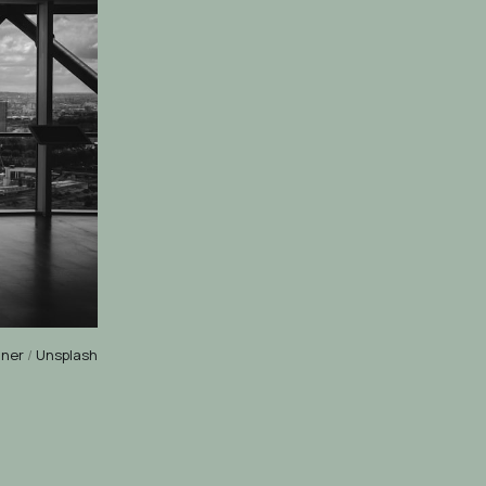
nner
/
Unsplash