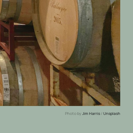
Photo by
Jim Harris
/
Unsplash