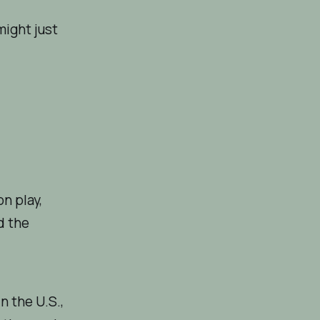
might just
n play,
d the
n the U.S.,