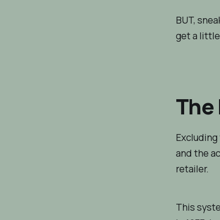
BUT, sneak
get a littl
The 
Excluding 
and the ac
retailer.
This syste