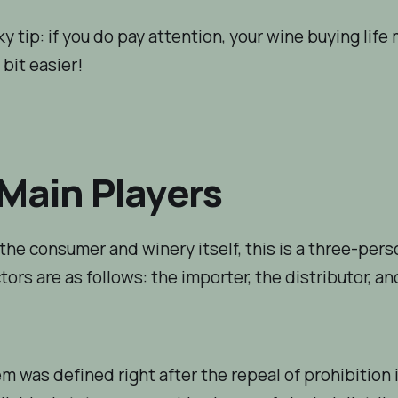
y tip: if you
do
pay attention, your wine buying life 
e bit easier!
Main Players
the consumer and winery itself, this is a three-perso
tors are as follows: the importer, the distributor, an
m was defined right after the repeal of prohibition i