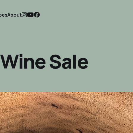
ipes
About
f Wine Sale