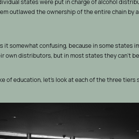
ndividual states were put in charge of alcohol distrib
em outlawed the ownership of the entire chain by a
s it somewhat confusing, because in
some
states i
ir own distributors, but in most states they can’t be
ke of education, let’s look at each of the three tiers 