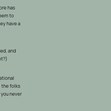
ore has
seem to
hey have a
ged, and
ht?)
ational
 the folks
f you never