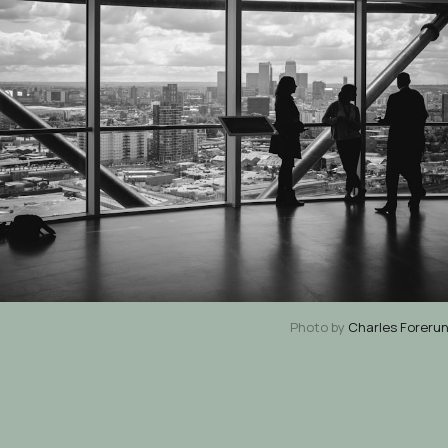
Photo by
Charles Foreru