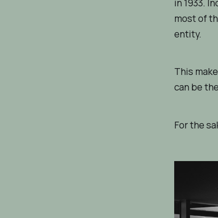
in 1933. I
most of th
entity.
This make
can be the
For the sa