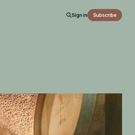
Sign in
Subscribe