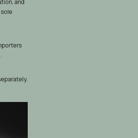
ution, and
 sole
mporters
.
separately.