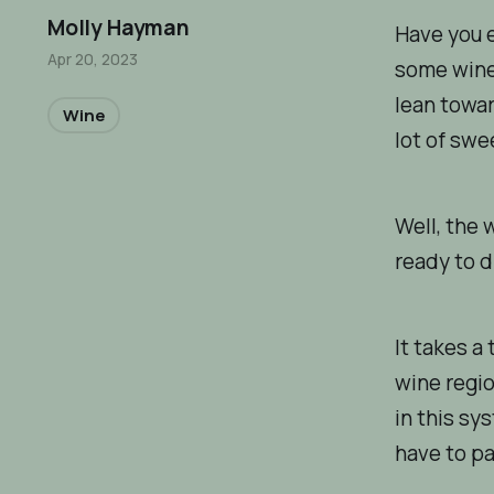
Molly Hayman
Have you e
Apr 20, 2023
some wines
lean towar
Wine
lot of swe
Well, the 
ready to d
It takes a
wine regio
in this sy
have to pa