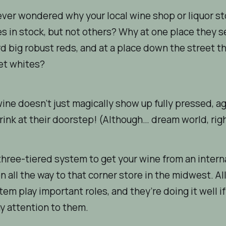
ver wondered why your local wine shop or liquor st
 in stock, but not others? Why at one place they 
d big robust reds, and at a place down the street t
et whites?
wine doesn’t just magically show up fully pressed, a
rink at their doorstep! (Although… dream world, rig
 three-tiered system to get your wine from an intern
n all the way to that corner store in the midwest. All
stem play important roles, and they’re doing it well i
y attention to them.