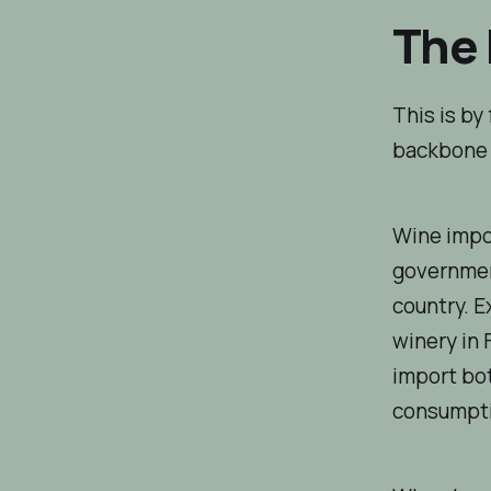
The 
This is by
backbone 
Wine impor
government
country. E
winery in 
import bot
consumpti