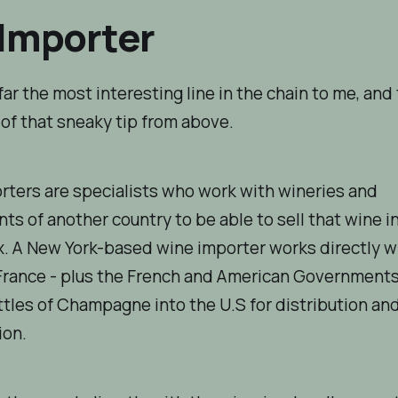
Importer
 far the most interesting line in the chain to me, and
of that sneaky tip from above.
ters are specialists who work with wineries and
s of another country to be able to sell that wine i
x. A New York-based wine importer works directly wi
France - plus the French and American Governments
tles of Champagne into the U.S for distribution an
on.