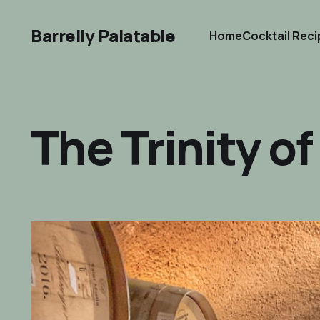
Barrelly Palatable
Home
Cocktail Rec
The Trinity o