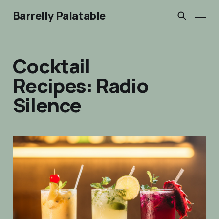
Barrelly Palatable
Cocktail
Recipes: Radio
Silence