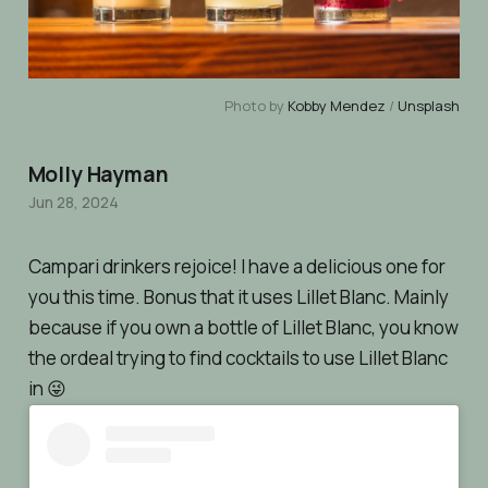
Photo by 
Kobby Mendez
 / 
Unsplash
Molly Hayman
Jun 28, 2024
Campari drinkers rejoice! I have a delicious one for
you this time. Bonus that it uses Lillet Blanc. Mainly
because if you own a bottle of Lillet Blanc, you know
the ordeal trying to find cocktails to use Lillet Blanc
in 😜