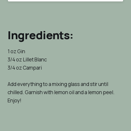
Ingredients:
1 oz Gin
3/4 oz Lillet Blanc
3/4 oz Campari
Add everything to a mixing glass and stir until
chilled. Garnish with lemon oil and a lemon peel.
Enjoy!