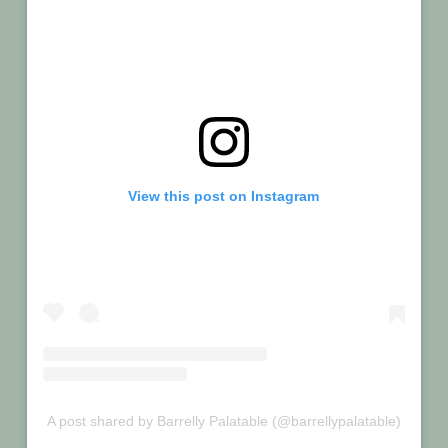
View this post on Instagram
A post shared by Barrelly Palatable (@barrellypalatable)