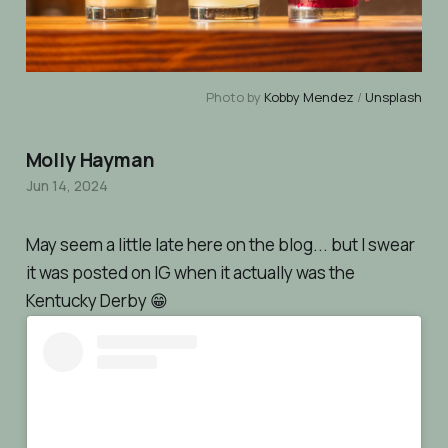
Photo by 
Kobby Mendez
 / 
Unsplash
Molly Hayman
Jun 14, 2024
May seem a little late here on the blog... but I swear
it was posted on IG when it
actually was
the
Kentucky Derby 😁