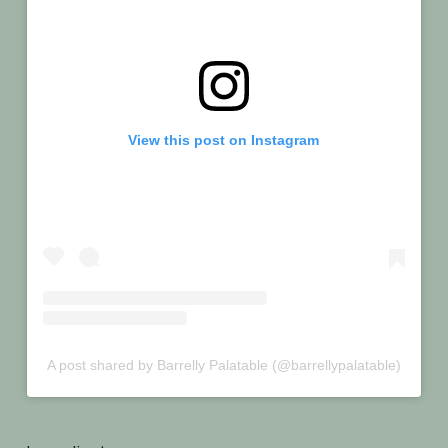
View this post on Instagram
A post shared by Barrelly Palatable (@barrellypalatable)