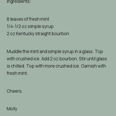
Ingredients:
8 leaves of fresh mint
1/4-1/2 oz simple syrup
2 oz Kentucky straight bourbon
Muddle the mint and simple syrup in a glass. Top
with crushed ice. Add 2 oz bourbon. Stir until glass
is chilled. Top with more crushed ice. Garnish with
fresh mint.
Cheers,
Molly