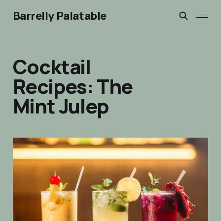
Barrelly Palatable
Cocktail
Recipes: The
Mint Julep