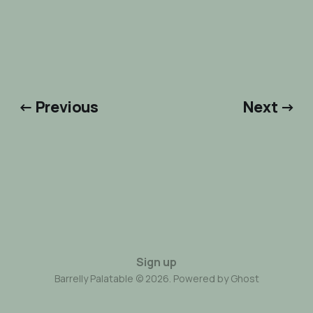
← Previous
Next →
Sign up
Barrelly Palatable © 2026. Powered by
Ghost