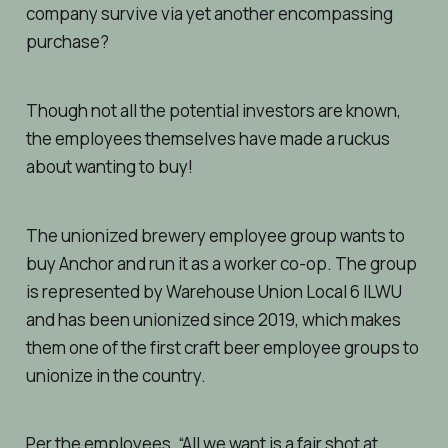
company survive via yet another encompassing
purchase?
Though not all the potential investors are known,
the employees themselves have made a ruckus
about wanting to buy!
The unionized brewery employee group wants to
buy Anchor and run it as a worker co-op. The group
is represented by Warehouse Union Local 6 ILWU
and has been unionized since 2019, which makes
them one of the first craft beer employee groups to
unionize in the country.
Per the employees, “All we want is a fair shot at