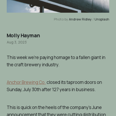
Photo by
Andrew Ridley
/
Unsplash
Molly Hayman
Aug 3, 2023
This week we’re paying homage to a fallen giant in
the craft brewery industry.
Anchor Brewing Co.
closed its taproom doors on
Sunday, July 30th after 127 years in business.
This is quick on the heels of the company’s June
announcement that they were cutting distribution