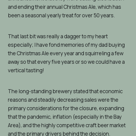
and ending their annual Christmas Ale, which has
been a seasonal yearly treat for over 50 years.
That last bit was really a dagger to my heart
especially; I have fond memories of my dad buying
the Christmas Ale every year and squirreling a few
away so that every five years or so we could have a
vertical tasting!
The long-standing brewery stated that economic
reasons and steadily decreasing sales were the
primary considerations for the closure, expanding
that the pandemic, inflation (especially in the Bay
Area), and the highly competitive craft beer market
and the primary drivers behind the decision.