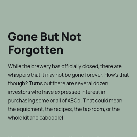
Gone But Not
Forgotten
While the brewery has officially closed, there are
whispers that it may not be gone forever. How’s that
though? Turns out there are several dozen
investors who have expressed interest in
purchasing some or all of ABCo. That could mean
the equipment, the recipes, the tap room, or the
whole kit and caboodle!