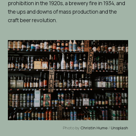
prohibition in the 1920s, a brewery fire in 1934, and
the ups and downs of mass production and the
craft beer revolution.
Photo by
Christin Hume
/
Unsplash