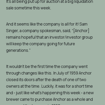
It’s all being put up for auction at a big liquidation
sale sometime this week.
And it seems like the company is all for it! Sam
Singer, a company spokesman, said, “[Anchor]
remains hopeful that an investor/investor group
will keep the company going for future
generations.”
It wouldn’t be the first time the company went
through changes like this. In July of 1959 Anchor
closed its doors after the death of one of two
owners at the time. Luckily, it was for a short time
and - just like what’s happening this week - a new
brewer came to purchase Anchor as a whole and