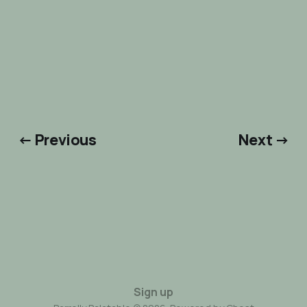
← Previous
Next →
Sign up