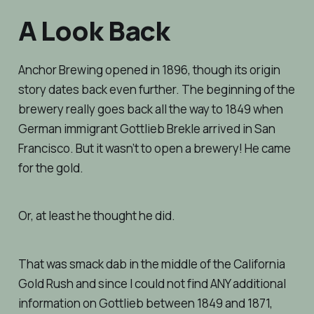
A Look Back
Anchor Brewing opened in 1896, though its origin
story dates back even further. The beginning of the
brewery really goes back all the way to 1849 when
German immigrant Gottlieb Brekle arrived in San
Francisco. But it wasn’t to open a brewery! He came
for the gold.
Or, at least he thought he did.
That was smack dab in the middle of the California
Gold Rush and since I could not find ANY additional
information on Gottlieb between 1849 and 1871,