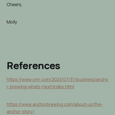
Cheers,
Molly
References
https://www.cnn.com/2023/07/31/business/ancho
r-brewing-whats-next/index.html
https://www.anchorbrewing.com/about-us/the-
anchor-story/