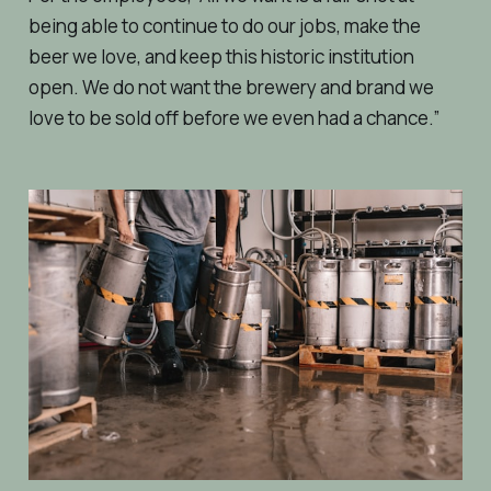
being able to continue to do our jobs, make the
beer we love, and keep this historic institution
open. We do not want the brewery and brand we
love to be sold off before we even had a chance.”