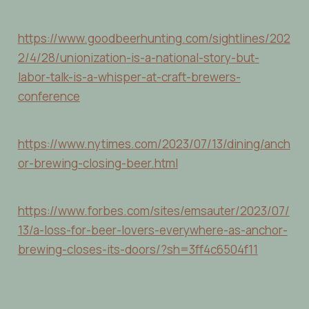
https://www.goodbeerhunting.com/sightlines/202
2/4/28/unionization-is-a-national-story-but-
labor-talk-is-a-whisper-at-craft-brewers-
conference
https://www.nytimes.com/2023/07/13/dining/anch
or-brewing-closing-beer.html
https://www.forbes.com/sites/emsauter/2023/07/
13/a-loss-for-beer-lovers-everywhere-as-anchor-
brewing-closes-its-doors/?sh=3ff4c6504f11