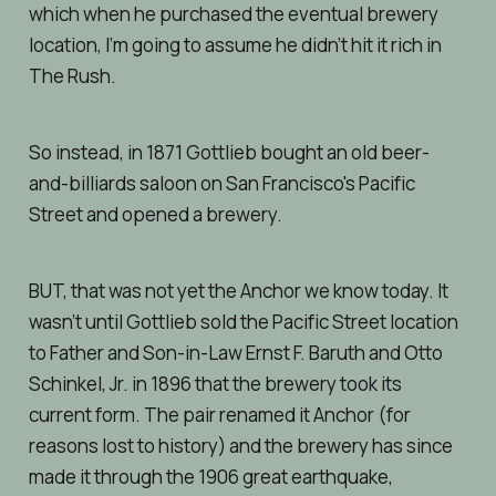
which when he purchased the eventual brewery
location, I’m going to assume he didn’t hit it rich in
The Rush.
So instead, in 1871 Gottlieb bought an old beer-
and-billiards saloon on San Francisco's Pacific
Street and opened a brewery.
BUT, that was not yet the Anchor we know today. It
wasn’t until Gottlieb sold the Pacific Street location
to Father and Son-in-Law Ernst F. Baruth and Otto
Schinkel, Jr. in 1896 that the brewery took its
current form. The pair renamed it Anchor (for
reasons lost to history) and the brewery has since
made it through the 1906 great earthquake,