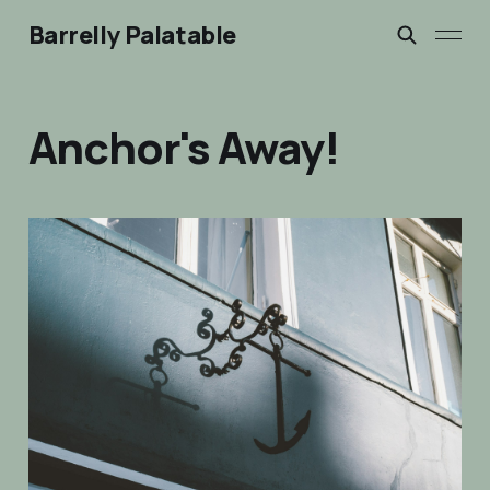
Barrelly Palatable
Anchor's Away!