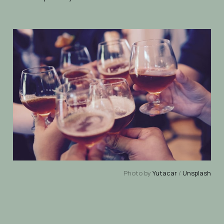
Photo by
Yutacar
/
Unsplash