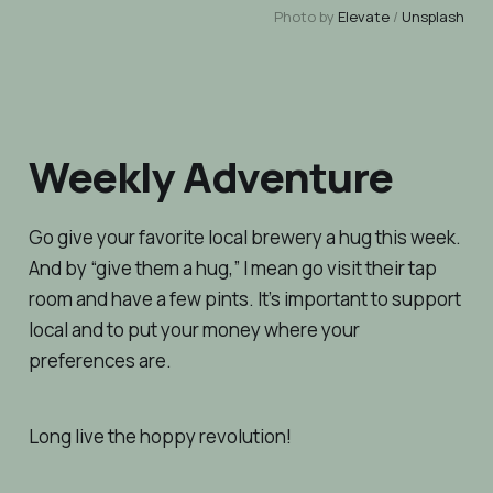
Photo by
Elevate
/
Unsplash
Weekly Adventure
Go give your favorite local brewery a hug this week.
And by “give them a hug,” I mean go visit their tap
room and have a few pints. It’s important to support
local
and
to put your money where your
preferences are.
Long live the hoppy revolution!