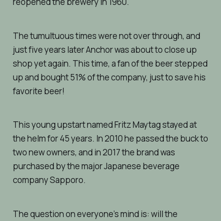
reopened the brewery in 1960.
The tumultuous times were not over through, and
just five years later Anchor was about to close up
shop yet again. This time, a fan of the beer stepped
up and bought 51% of the company, just to save his
favorite beer!
This young upstart named Fritz Maytag stayed at
the helm for 45 years. In 2010 he passed the buck to
two new owners, and in 2017 the brand was
purchased by the major Japanese beverage
company Sapporo.
The question on everyone’s mind is: will the