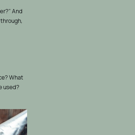
eer?” And
 through,
ace? What
re used?