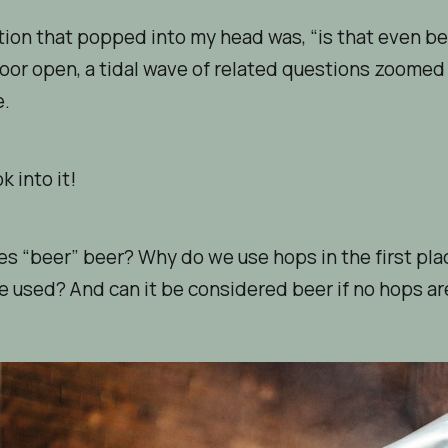
tion that popped into my head was, “is that even b
oor open, a tidal wave of related questions zoomed
e.
ok into it!
s “beer” beer? Why do we use hops in the first pl
e used? And can it be considered beer if no hops a