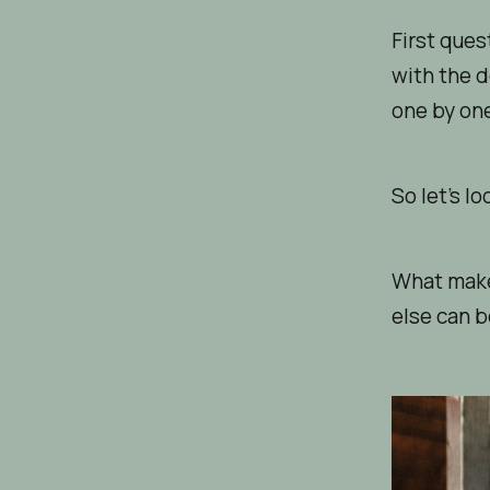
First ques
with the d
one by on
So let’s lo
What make
else can b