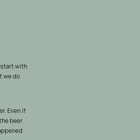
 start with
at we do
r. Even if
 the beer
 happened