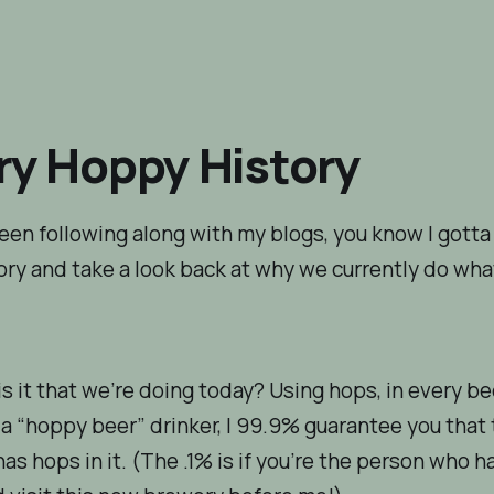
ry Hoppy History
been following along with my blogs, you know I gotta
ry and take a look back at why we currently do wh
s it that we’re doing today? Using hops, in every bee
 a “hoppy beer” drinker, I 99.9% guarantee you that
has hops in it. (The .1% is if you’re the person who