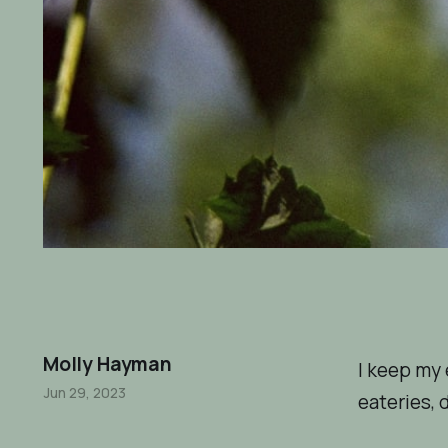
Molly Hayman
I keep my 
Jun 29, 2023
eateries, d