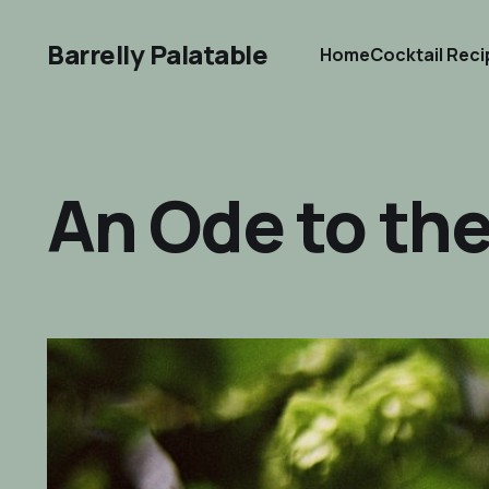
Barrelly Palatable
Home
Cocktail Rec
An Ode to th