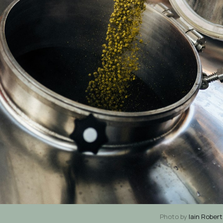
Photo by
Iain Rober