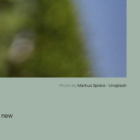
Photo by
Markus Spiske
/
Unsplash
f new